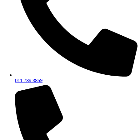
011 739 3859