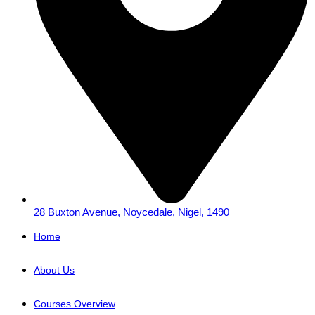
28 Buxton Avenue, Noycedale, Nigel, 1490
Home
About Us
Courses Overview