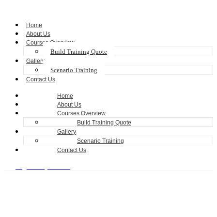
Home
About Us
Courses Overview
Build Training Quote
Gallery
Scenario Training
Contact Us
Home
About Us
Courses Overview
Build Training Quote
Gallery
Scenario Training
Contact Us
Register my Training