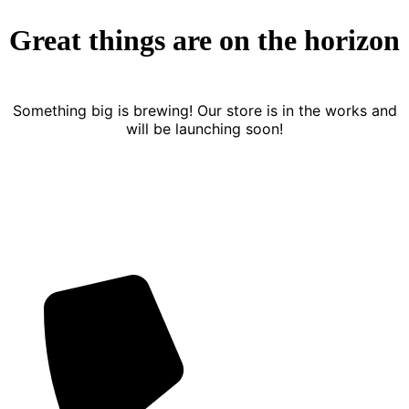
Great things are on the horizon
Something big is brewing! Our store is in the works and
will be launching soon!