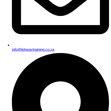
info@lehwaytraining.co.za