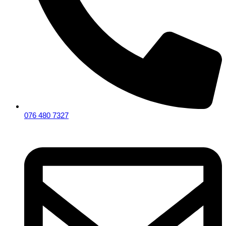
076 480 7327